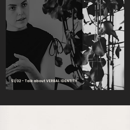
S1/02 - Talk about VERBAL IDENTITY