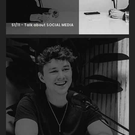
S1/11 - Talk about SOCIAL MEDIA