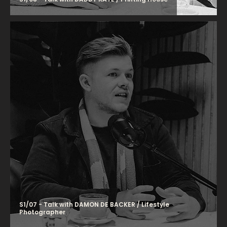
S1/07 - Talk with DAMON DE BACKER / Lifestyle
Photographer