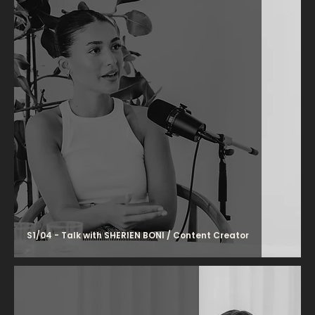
S1/04 - Talk with SHERIEN BONI / Content Creator