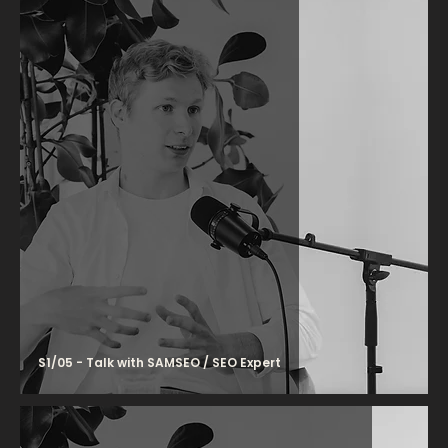
S1/05 - Talk with SAMSEO / SEO Expert