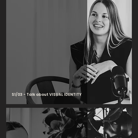
S1/03 - Talk about VISUAL IDENTITY