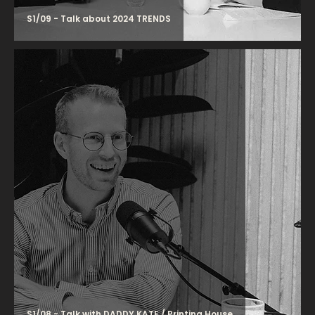
S1/09 - Talk about 2024 TRENDS
S1/08 - Talk with DADDY KATE / Printing House