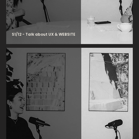
S1/12 - Talk about UX & WEBSITE