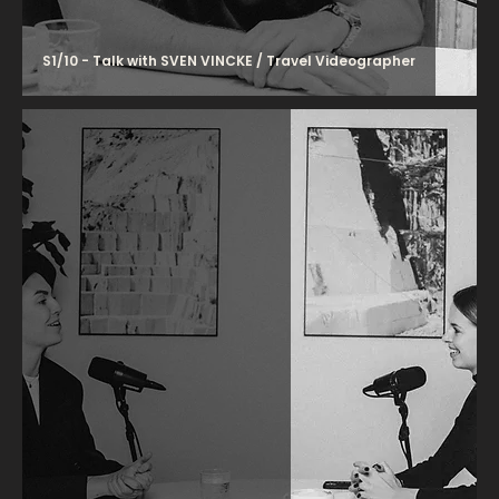
S1/10 - Talk with SVEN VINCKE / Travel Videographer