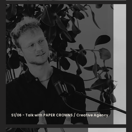
S1/06 - Talk with PAPER CROWNS / Creative Agency